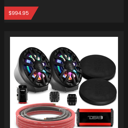
$
994.95
ADD TO CART