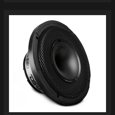
ADD TO CART