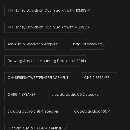
14+ Harley Davidson Cut in Lid Kit with HXM69F4
14+ Harley Davidson Cut in Lid Kit with MS69CX
Arc Audio Speaker & Amp Kit
bag lid speakers
Batwing Amplifier Mounting Bracket Kit 2014+
CH-SERIES-TWEETER-REPLACEMENT
CH8.2 SPEAKER
CH69.4 SPEAKER
cicada audio 69.2 speaker
cicada audio ch8.4 speaker
cicadaaudioch65.4
Cicada Audio CX150.4D AMPLIFIER