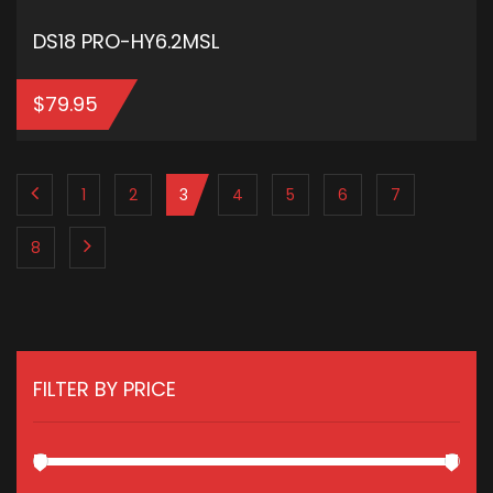
DS18 PRO-HY6.2MSL
$
79.95
ADD TO CART
1
2
3
4
5
6
7
8
FILTER BY PRICE