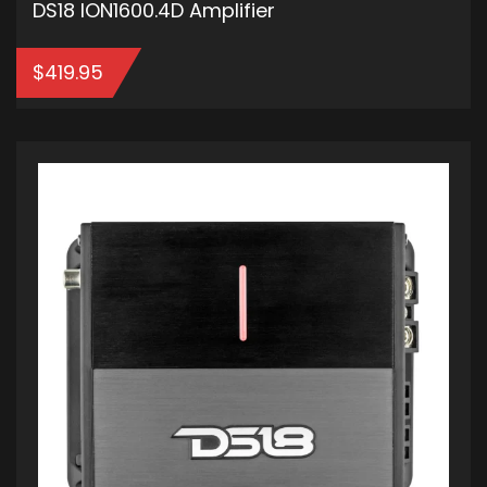
DS18 ION1600.4D Amplifier
$
419.95
ADD TO CART