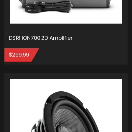
DS18 ION700.2D Amplifier
$
299.99
ADD TO CART