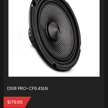
DS18 PRO-CF6.4SLN
$
179.95