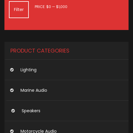
MIN
MAX
PRICE:
$0
—
$1,000
Filter
PRICE
PRICE
PRODUCT CATEGORIES
Lighting
Marine Audio
Speakers
Motorcycle Audio