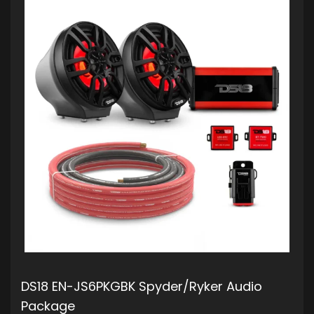
DS18 EN-JS6PKGBK Spyder/Ryker Audio
Package