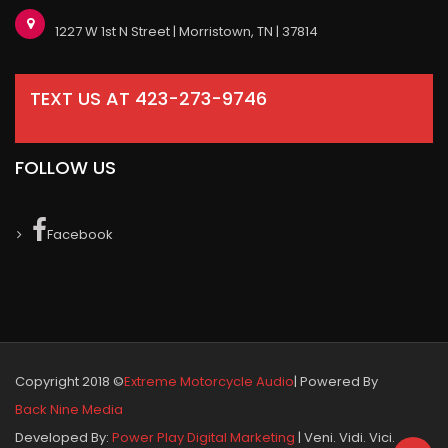
1227 W 1st N Street | Morristown, TN | 37814
TEXT US AT 423-273-9746
FOLLOW US
Facebook
Copyright 2018 ©
Extreme Motorcycle Audio
| Powered By
Back Nine Media
Developed By:
Power Play Digital Marketing
| Veni. Vidi. Vici.