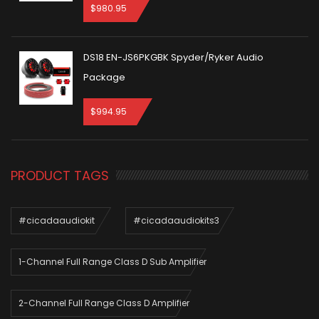
$
980.95
DS18 EN-JS6PKGBK Spyder/Ryker Audio
Package
$
994.95
PRODUCT TAGS
#cicadaaudiokit
#cicadaaudiokits3
1-Channel Full Range Class D Sub Amplifier
2-Channel Full Range Class D Amplifier