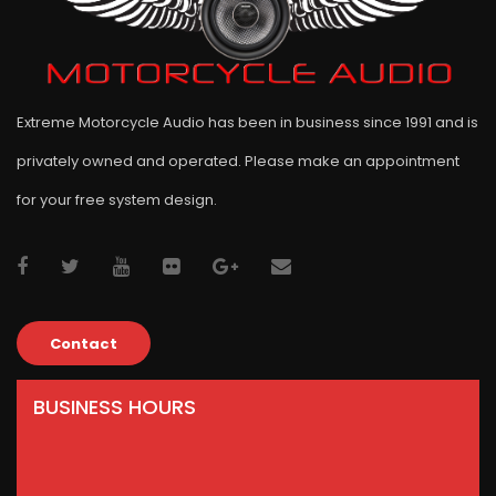
Extreme Motorcycle Audio has been in business since 1991 and is
privately owned and operated. Please make an appointment
for your free system design.
Contact
BUSINESS HOURS