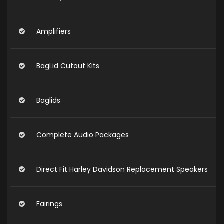
Amplifiers
BagLid Cutout Kits
Baglids
Complete Audio Packages
Direct Fit Harley Davidson Replacement Speakers
Fairings