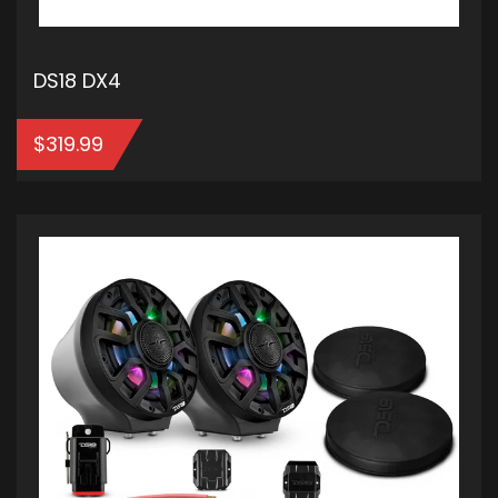
DS18 DX4
$
319.99
ADD TO CART