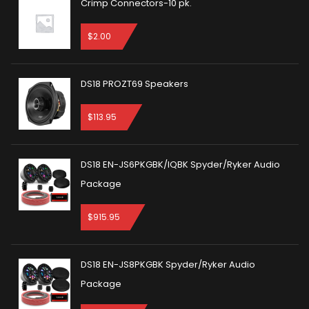
Crimp Connectors-10 pk.
$
2.00
DS18 PROZT69 Speakers
$
113.95
DS18 EN-JS6PKGBK/IQBK Spyder/Ryker Audio
Package
$
915.95
DS18 EN-JS8PKGBK Spyder/Ryker Audio
Package