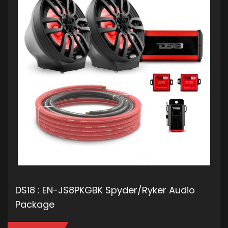
DS18 : EN-JS8PKGBK Spyder/Ryker Audio
Package