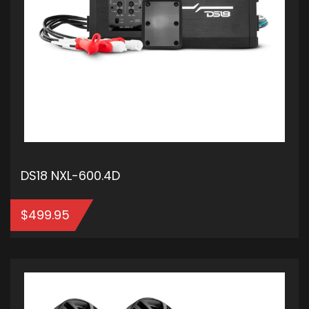
DS18 NXL-600.4D
$
499.95
ADD TO CART