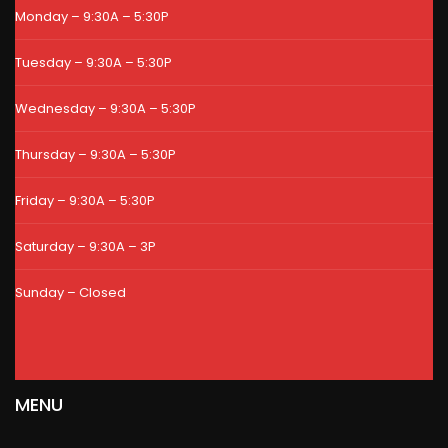
Monday – 9:30A – 5:30P
Tuesday – 9:30A – 5:30P
Wednesday – 9:30A – 5:30P
Thursday – 9:30A – 5:30P
Friday – 9:30A – 5:30P
Saturday – 9:30A – 3P
Sunday – Closed
MENU