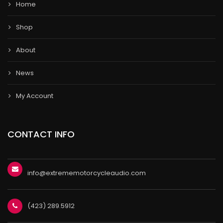
Home
Shop
About
News
My Account
CONTACT INFO
info@extrememotorcycleaudio.com
(423) 289.5912