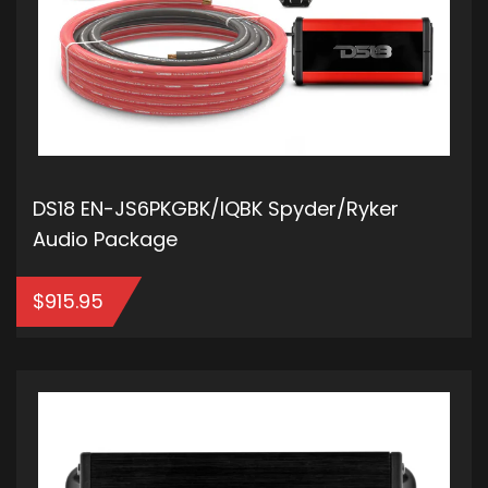
DS18 EN-JS6PKGBK/IQBK Spyder/Ryker
Audio Package
$
915.95
ADD TO CART