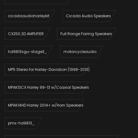
cicadaaudioharleykit
Cicada Audio Speakers
CX250.2D AMPLIFIER
Full Range Fairing Speakers
hd9813sgu-stage3_
motorcycleaudio
MP5 Stereo for Harley-Davidson (1998-2013)
MPAK13CX Harley 99-13 w/Coaxial Speakers
MPAK14HD Harley 2014+ w/Horn Speakers
pmx-hd9813_