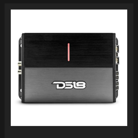
ADD TO CART