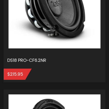
DS18 PRO-CF6.2NR
$
215.95
ADD TO CART