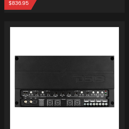
$
836.95
ADD TO CART