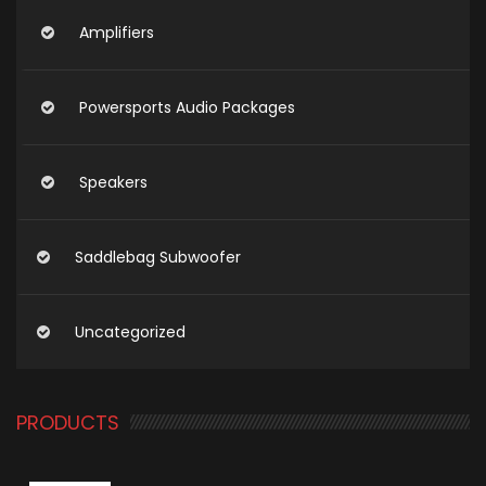
Amplifiers
Powersports Audio Packages
Speakers
Saddlebag Subwoofer
Uncategorized
PRODUCTS