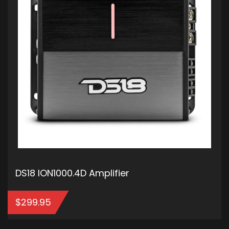
DS18 ION1000.4D Amplifier
$
299.95