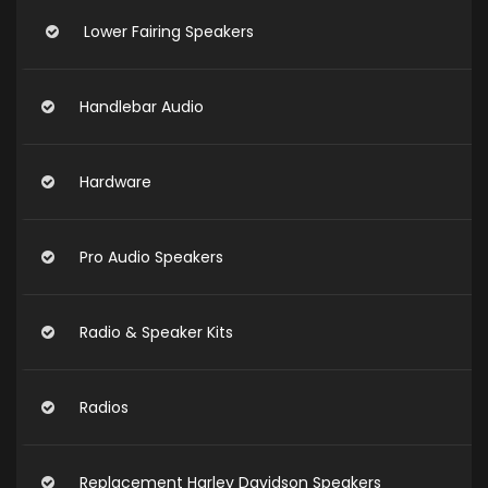
Lower Fairing Speakers
Handlebar Audio
Hardware
Pro Audio Speakers
Radio & Speaker Kits
Radios
Replacement Harley Davidson Speakers