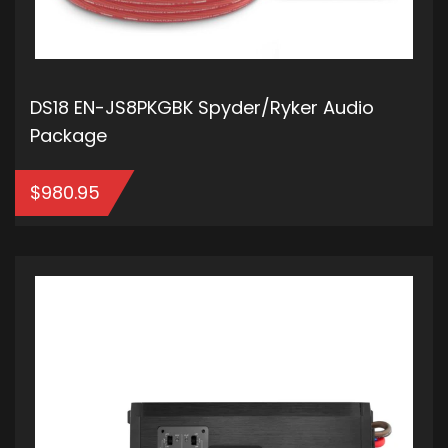
DS18 EN-JS8PKGBK Spyder/Ryker Audio
Package
$
980.95
ADD TO CART