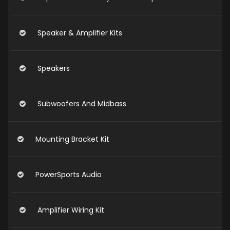
Speaker & Amplifier Kits
Speakers
Subwoofers And Midbass
Mounting Bracket Kit
PowerSports Audio
Amplifier Wiring Kit