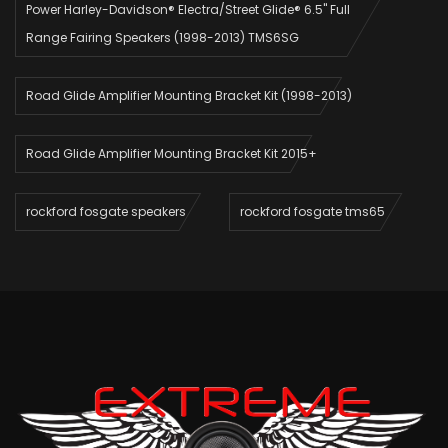
Power Harley-Davidson® Electra/Street Glide® 6.5" Full
Range Fairing Speakers (1998-2013) TMS6SG
Road Glide Amplifier Mounting Bracket Kit (1998-2013)
Road Glide Amplifier Mounting Bracket Kit 2015+
rockford fosgate speakers
rockford fosgate tms65