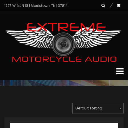
1227 W 1st N St | Morristown, TN | 37814
Complete Audio
Packages
Home
Archive for "PowerSports Audio"
Page 3
Default sorting