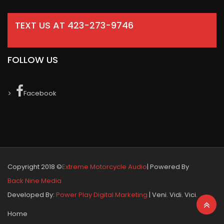
TEXT US AT 423-273-9746
FOLLOW US
Facebook
Copyright 2018 ©
Extreme Motorcycle Audio
| Powered By
Back Nine Media
Developed By:
Power Play Digital Marketing
| Veni. Vidi. Vici.
Home