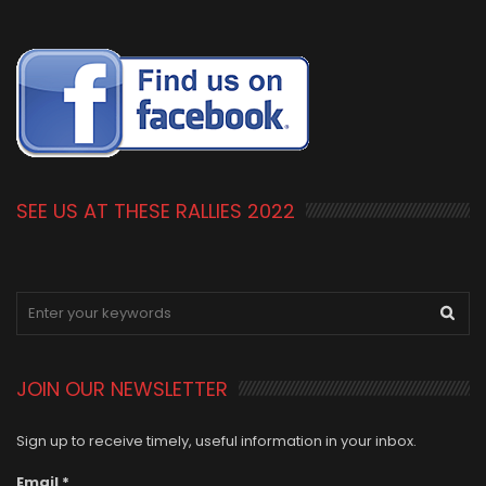
SEE US AT THESE RALLIES 2022
JOIN OUR NEWSLETTER
Sign up to receive timely, useful information in your inbox.
Email
*