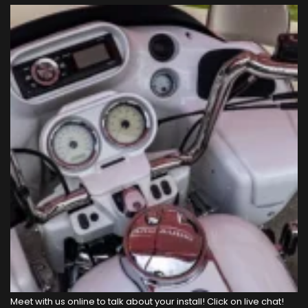
Meet with us online to talk about your install! Click on live chat!