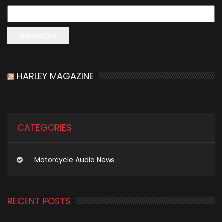
HARLEY MAGAZINE
CATEGORIES
Motorcycle Audio News
RECENT POSTS