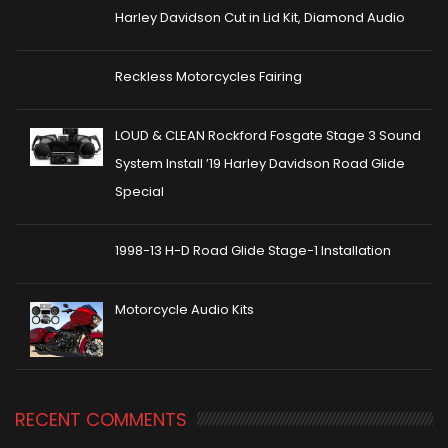
Harley Davidson Cut in Lid Kit, Diamond Audio
Reckless Motorcycles Fairing
LOUD & CLEAN Rockford Fosgate Stage 3 Sound
System Install ’19 Harley Davidson Road Glide
Special
1998-13 H-D Road Glide Stage-1 Installation
Motorcycle Audio Kits
RECENT COMMENTS