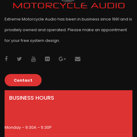
Extreme Motorcycle Audio has been in business since 1991 and is
privately owned and operated. Please make an appointment
for your free system design.
Contact
BUSINESS HOURS
Monday – 9:30A – 5:30P