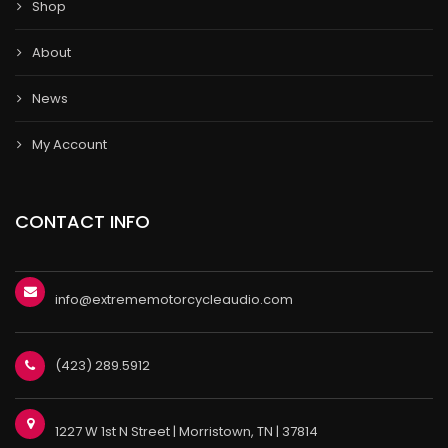
Shop
About
News
My Account
CONTACT INFO
info@extrememotorcycleaudio.com
(423) 289.5912
1227 W 1st N Street | Morristown, TN | 37814