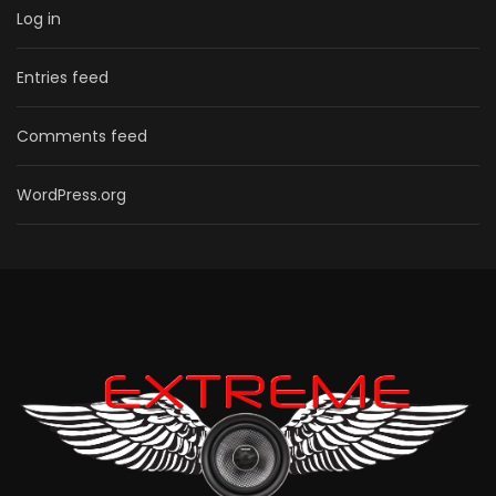
Log in
Entries feed
Comments feed
WordPress.org