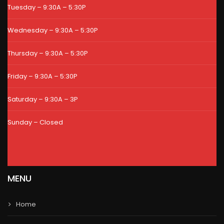
Tuesday – 9:30A – 5:30P
Wednesday – 9:30A – 5:30P
Thursday – 9:30A – 5:30P
Friday – 9:30A – 5:30P
Saturday – 9:30A – 3P
Sunday – Closed
MENU
Home