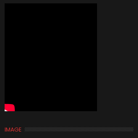
IMAGE