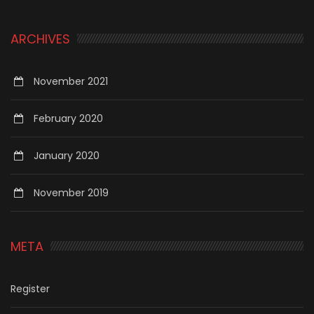
ARCHIVES
November 2021
February 2020
January 2020
November 2019
META
Register