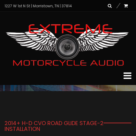
1227 W 1st N St | Morristown, TN | 37814
News
Home
News
2014+ H-D CVO ROAD GLIDE STAGE-2
INSTALLATION