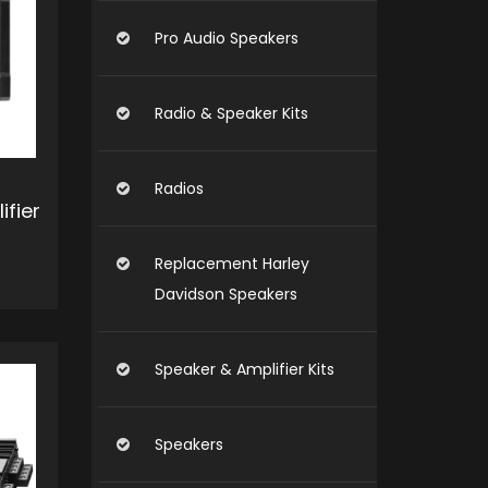
Pro Audio Speakers
Radio & Speaker Kits
Radios
ifier
Replacement Harley
Davidson Speakers
O CART
Speaker & Amplifier Kits
Speakers