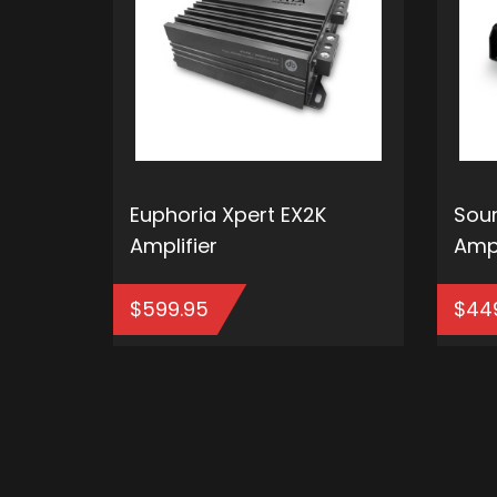
Euphoria Xpert EX2K
Soun
Amplifier
Ampl
$
599.95
$
44
ADD TO CART