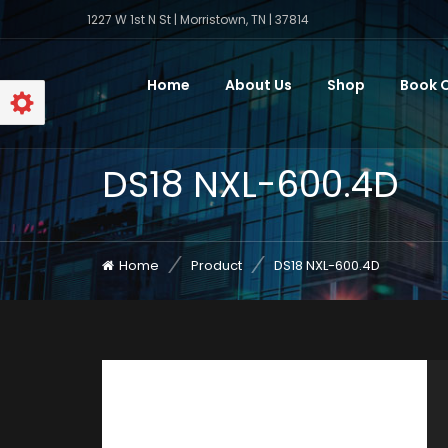
1227 W 1st N St | Morristown, TN | 37814
Home
About Us
Shop
Book O
DS18 NXL-600.4D
Home
Product
DS18 NXL-600.4D