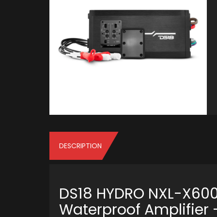
DESCRIPTION
DS18 HYDRO NXL-X600
Waterproof Amplifier 