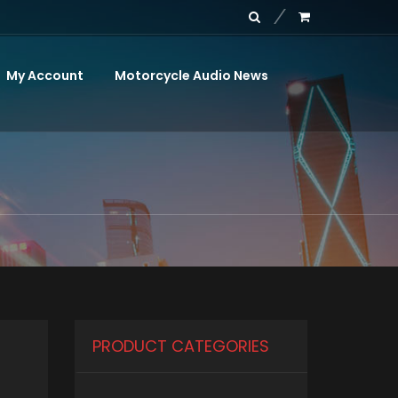
My Account
Motorcycle Audio News
PRODUCT CATEGORIES