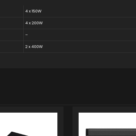
4 x 150W
4 x 200W
–
2 x 400W