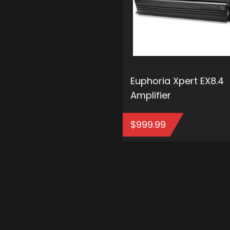
Euphoria Xpert EX8.4
Amplifier
$
999.99
ADD T