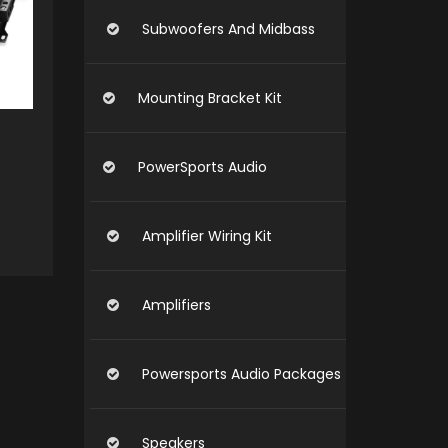
Subwoofers And Midbass
Mounting Bracket Kit
PowerSports Audio
Amplifier Wiring Kit
O CART
Amplifiers
Powersports Audio Packages
Speakers