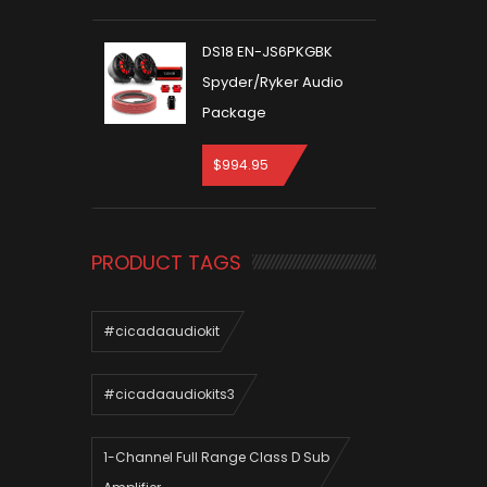
DS18 EN-JS6PKGBK
Spyder/Ryker Audio
Package
$
994.95
PRODUCT TAGS
#cicadaaudiokit
#cicadaaudiokits3
1-Channel Full Range Class D Sub