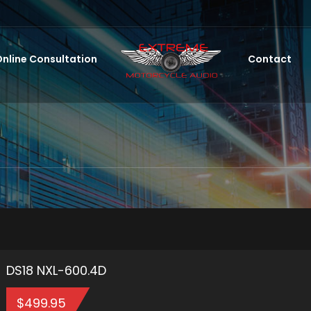
nline Consultation
Contact
DS18 NXL-600.4D
$
499.95