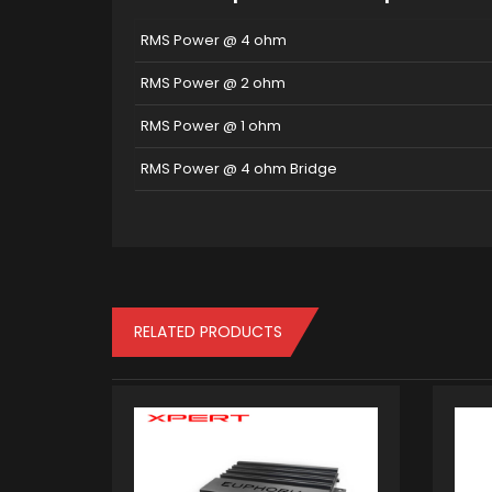
RMS Power @ 4 ohm
RMS Power @ 2 ohm
RMS Power @ 1 ohm
RMS Power @ 4 ohm Bridge
RELATED PRODUCTS