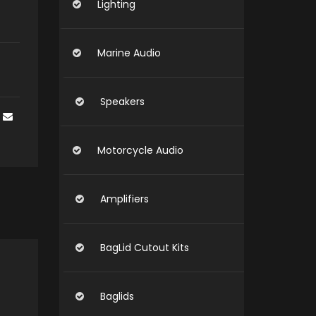
Lighting
Marine Audio
Speakers
Motorcycle Audio
Amplifiers
BagLid Cutout Kits
Baglids