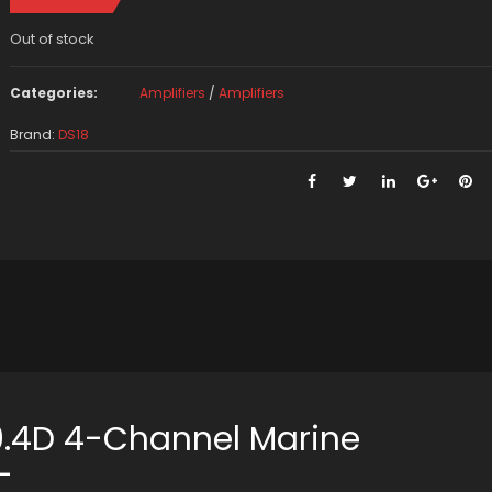
Out of stock
Categories:
Amplifiers
/
Amplifiers
Brand:
DS18
.4D 4-Channel Marine
–