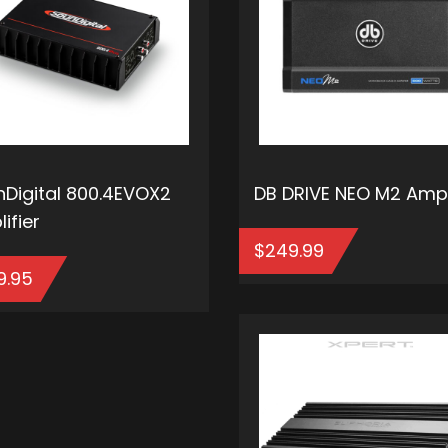
Digital 800.4EVOX2
DB DRIVE NEO M2 Ampl
ifier
$
249.99
9.95
ADD T
ADD TO CART