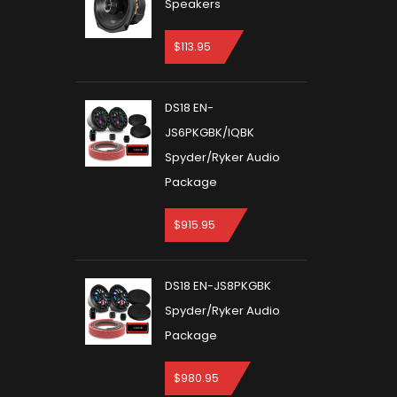
Speakers
$
113.95
DS18 EN-
JS6PKGBK/IQBK
Spyder/Ryker Audio
Package
$
915.95
DS18 EN-JS8PKGBK
Spyder/Ryker Audio
Package
$
980.95