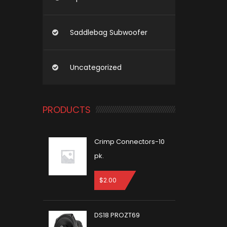
Saddlebag Subwoofer
Uncategorized
PRODUCTS
Crimp Connectors-10
pk.
$
2.00
DS18 PROZT69