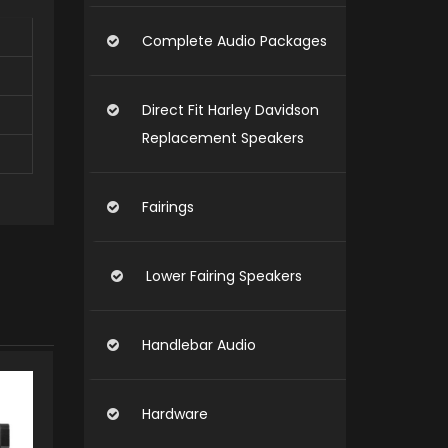
Complete Audio Packages
Direct Fit Harley Davidson
Replacement Speakers
Fairings
Lower Fairing Speakers
Handlebar Audio
Hardware