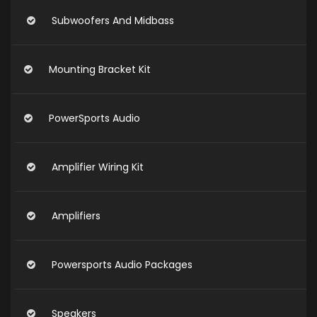
Subwoofers And Midbass
Mounting Bracket Kit
PowerSports Audio
Amplifier Wiring Kit
Amplifiers
Powersports Audio Packages
Speakers