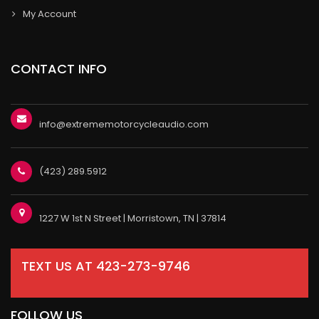
My Account
CONTACT INFO
info@extrememotorcycleaudio.com
(423) 289.5912
1227 W 1st N Street | Morristown, TN | 37814
TEXT US AT 423-273-9746
FOLLOW US