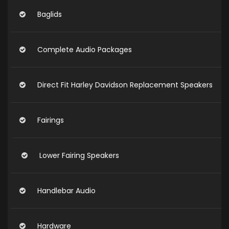
Baglids
Complete Audio Packages
Direct Fit Harley Davidson Replacement Speakers
Fairings
Lower Fairing Speakers
Handlebar Audio
Hardware