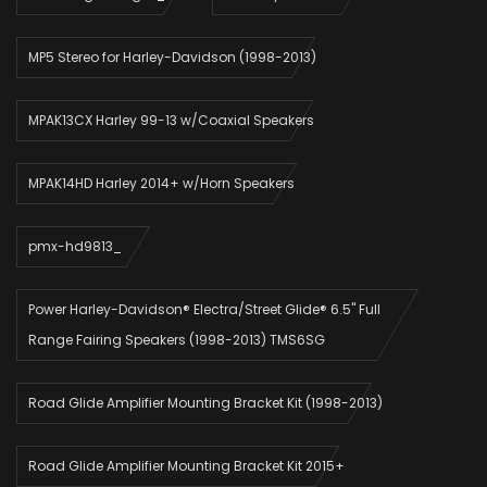
MP5 Stereo for Harley-Davidson (1998-2013)
MPAK13CX Harley 99-13 w/Coaxial Speakers
MPAK14HD Harley 2014+ w/Horn Speakers
pmx-hd9813_
Power Harley-Davidson® Electra/Street Glide® 6.5" Full
Range Fairing Speakers (1998-2013) TMS6SG
Road Glide Amplifier Mounting Bracket Kit (1998-2013)
Road Glide Amplifier Mounting Bracket Kit 2015+