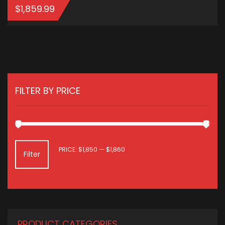
$
1,859.99
ADD TO CART
FILTER BY PRICE
MIN
MAX
PRICE:
$1,850
—
$1,860
Filter
PRICE
PRICE
PRODUCT CATEGORIES