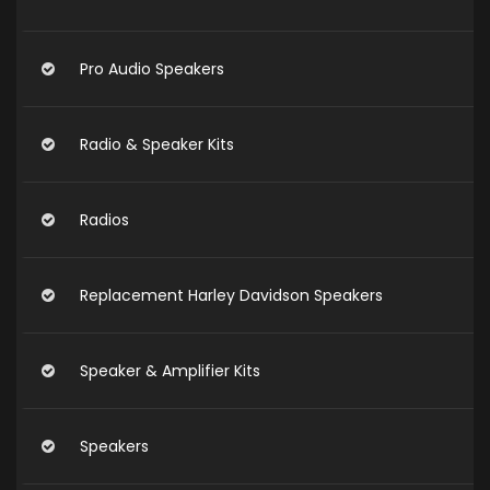
Pro Audio Speakers
Radio & Speaker Kits
Radios
Replacement Harley Davidson Speakers
Speaker & Amplifier Kits
Speakers