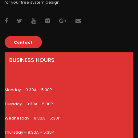
for your free system design.
Contact
BUSINESS HOURS
Monday – 9:30A – 5:30P
Tuesday – 9:30A – 5:30P
Wednesday – 9:30A – 5:30P
Thursday – 9:30A – 5:30P