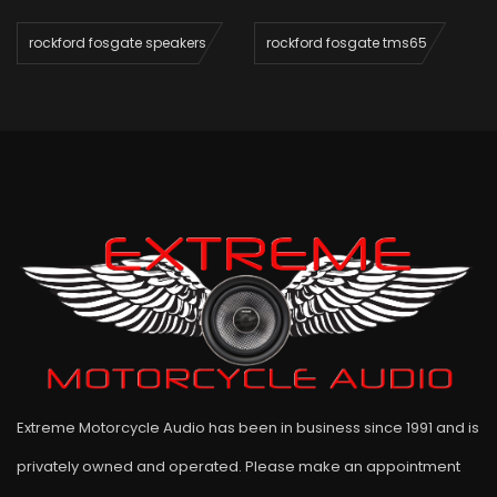
rockford fosgate speakers
rockford fosgate tms65
Extreme Motorcycle Audio has been in business since 1991 and is
privately owned and operated. Please make an appointment