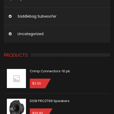
Saddlebag Subwoofer
Uncategorized
PRODUCTS
Crimp Connectors-10 pk.
$
2.00
DS18 PROZT69 Speakers
$
113.95