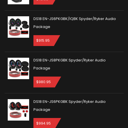
DS18 EN-JS6PKGBK/IQBK Spyder/Ryker Audio
Package
$
915.95
DS18 EN-JS8PKGBK Spyder/Ryker Audio
Package
$
980.95
DS18 EN-JS6PKGBK Spyder/Ryker Audio
Package
$
994.95