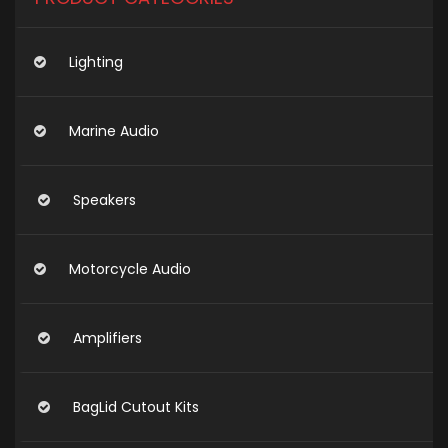
Lighting
Marine Audio
Speakers
Motorcycle Audio
Amplifiers
BagLid Cutout Kits