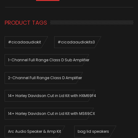
PRODUCT TAGS
#cicadaaudiokit
#cicadaaudiokits3
1-Channel Full Range Class D Sub Amplifier
2-Channel Full Range Class D Amplifier
14+ Harley Davidson Cut in Lid Kit with HXM69F4
14+ Harley Davidson Cut in Lid Kit with MS69CX
Arc Audio Speaker & Amp Kit
bag lid speakers