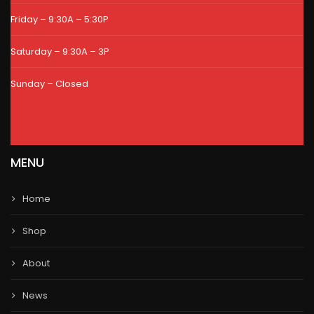
Friday – 9:30A – 5:30P
Saturday – 9:30A – 3P
Sunday – Closed
MENU
Home
Shop
About
News