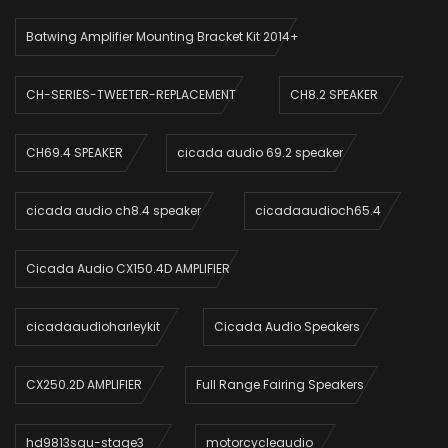
Batwing Amplifier Mounting Bracket Kit 2014+
CH-SERIES-TWEETER-REPLACEMENT
CH8.2 SPEAKER
CH69.4 SPEAKER
cicada audio 69.2 speaker
cicada audio ch8.4 speaker
cicadaaudioch65.4
Cicada Audio CX150.4D AMPLIFIER
cicadaaudioharleykit
Cicada Audio Speakers
CX250.2D AMPLIFIER
Full Range Fairing Speakers
hd9813sgu-stage3_
motorcycleaudio