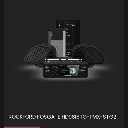
ROCKFORD FOSGATE HD9813RG-PMX-STG2