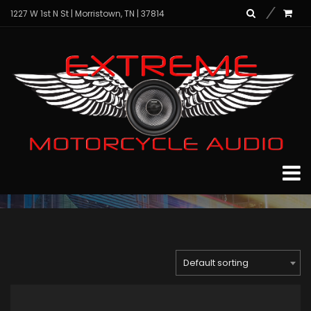
1227 W 1st N St | Morristown, TN | 37814
hd9813sgu-stage3_
Home
Archive for "hd9813sgu-stage3_"
Default sorting