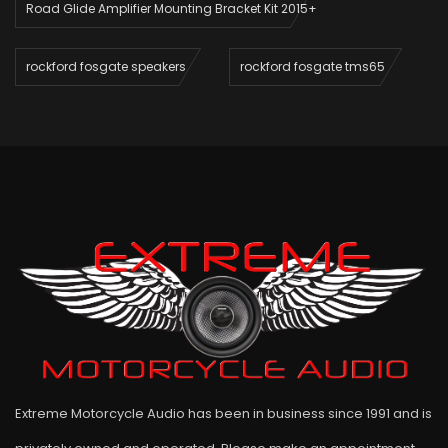
Road Glide Amplifier Mounting Bracket Kit 2015+
rockford fosgate speakers
rockford fosgate tms65
Extreme Motorcycle Audio has been in business since 1991 and is