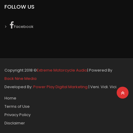
FOLLOW US
Facebook
Copyright 2018 ©
Extreme Motorcycle Audio
| Powered By
Back Nine Media
Developed By:
Power Play Digital Marketing
| Veni. Vidi. Vici.
Home
Terms of Use
Privacy Policy
Disclaimer