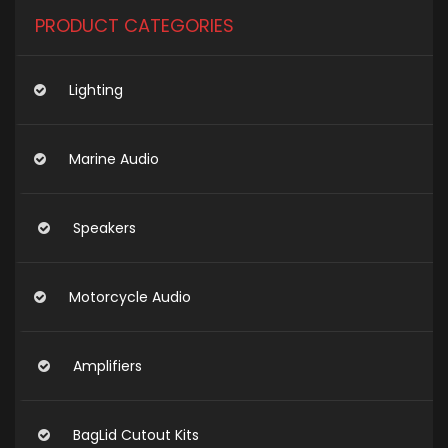
PRODUCT CATEGORIES
Lighting
Marine Audio
Speakers
Motorcycle Audio
Amplifiers
BagLid Cutout Kits