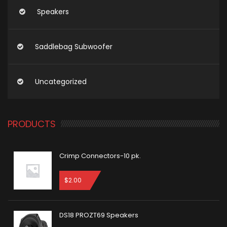
Speakers
Saddlebag Subwoofer
Uncategorized
PRODUCTS
Crimp Connectors-10 pk.
$
2.00
DS18 PROZT69 Speakers