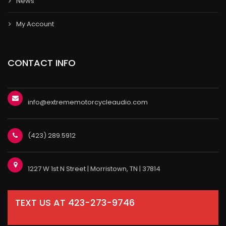
News
My Account
CONTACT INFO
info@extrememotorcycleaudio.com
(423) 289.5912
1227 W 1st N Street | Morristown, TN | 37814
TEXT US AT 423-273-9746