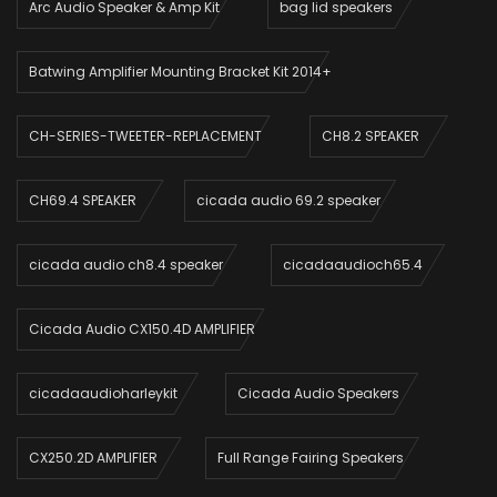
Arc Audio Speaker & Amp Kit
bag lid speakers
Batwing Amplifier Mounting Bracket Kit 2014+
CH-SERIES-TWEETER-REPLACEMENT
CH8.2 SPEAKER
CH69.4 SPEAKER
cicada audio 69.2 speaker
cicada audio ch8.4 speaker
cicadaaudioch65.4
Cicada Audio CX150.4D AMPLIFIER
cicadaaudioharleykit
Cicada Audio Speakers
CX250.2D AMPLIFIER
Full Range Fairing Speakers