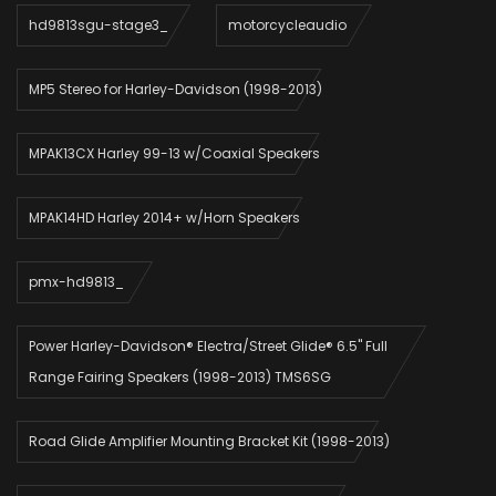
hd9813sgu-stage3_
motorcycleaudio
MP5 Stereo for Harley-Davidson (1998-2013)
MPAK13CX Harley 99-13 w/Coaxial Speakers
MPAK14HD Harley 2014+ w/Horn Speakers
pmx-hd9813_
Power Harley-Davidson® Electra/Street Glide® 6.5" Full
Range Fairing Speakers (1998-2013) TMS6SG
Road Glide Amplifier Mounting Bracket Kit (1998-2013)