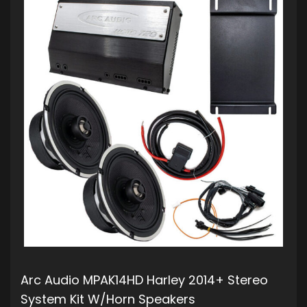
Arc Audio MPAK14HD Harley 2014+ Stereo
System Kit W/Horn Speakers