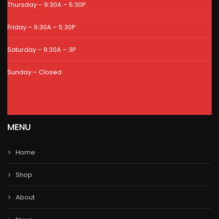
Thursday – 9:30A – 5:30P
Friday – 9:30A – 5:30P
Saturday – 9:30A – 3P
Sunday – Closed
MENU
Home
Shop
About