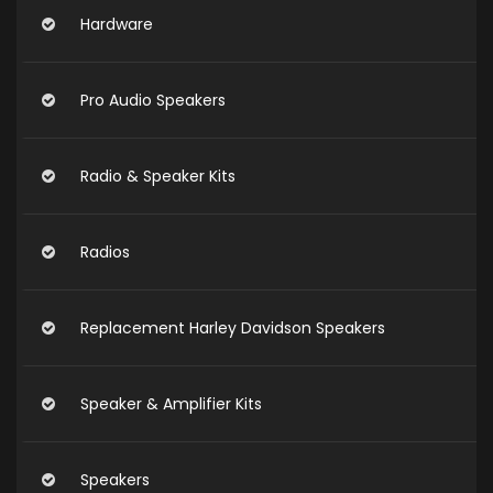
Hardware
Pro Audio Speakers
Radio & Speaker Kits
Radios
Replacement Harley Davidson Speakers
Speaker & Amplifier Kits
Speakers