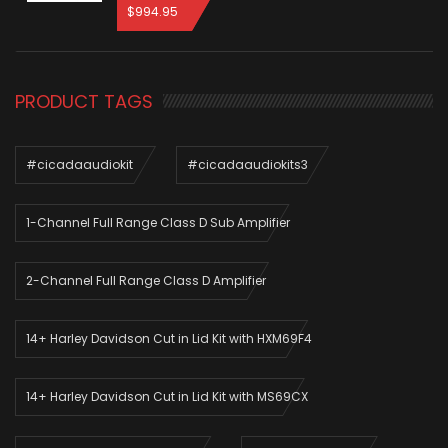
$
994.95
PRODUCT TAGS
#cicadaaudiokit
#cicadaaudiokits3
1-Channel Full Range Class D Sub Amplifier
2-Channel Full Range Class D Amplifier
14+ Harley Davidson Cut in Lid Kit with HXM69F4
14+ Harley Davidson Cut in Lid Kit with MS69CX