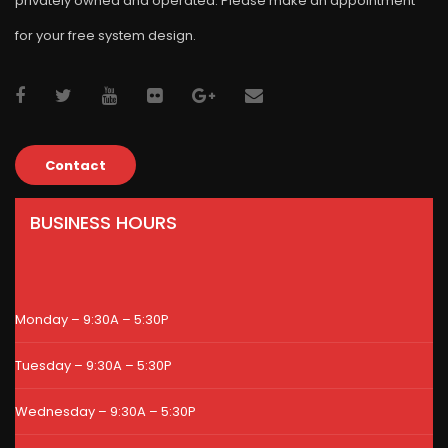
privately owned and operated. Please make an appointment
for your free system design.
Contact
BUSINESS HOURS
Monday – 9:30A – 5:30P
Tuesday – 9:30A – 5:30P
Wednesday – 9:30A – 5:30P