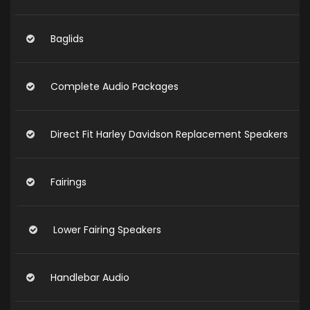
Baglids
Complete Audio Packages
Direct Fit Harley Davidson Replacement Speakers
Fairings
Lower Fairing Speakers
Handlebar Audio