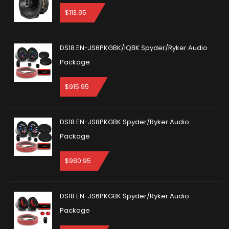
$
113.95
DS18 EN-JS6PKGBK/IQBK Spyder/Ryker Audio
Package
$
915.95
DS18 EN-JS8PKGBK Spyder/Ryker Audio
Package
$
980.95
DS18 EN-JS6PKGBK Spyder/Ryker Audio
Package