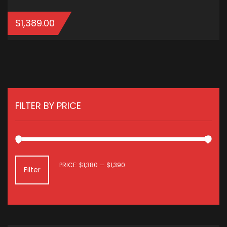
$
1,389.00
ADD TO CART
FILTER BY PRICE
MIN
MAX
PRICE:
$1,380
—
$1,390
Filter
PRICE
PRICE