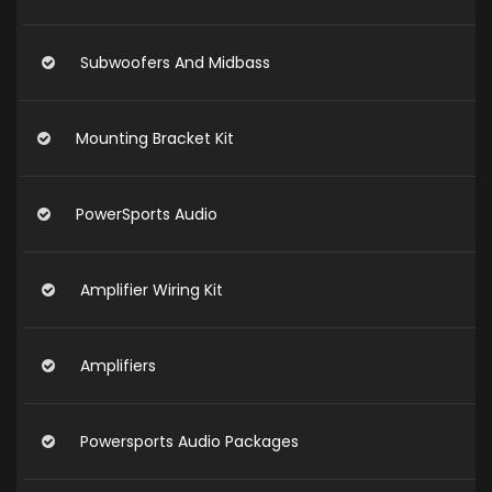
Subwoofers And Midbass
Mounting Bracket Kit
PowerSports Audio
Amplifier Wiring Kit
Amplifiers
Powersports Audio Packages